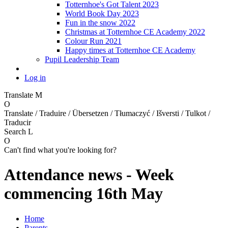
Totternhoe's Got Talent 2023
World Book Day 2023
Fun in the snow 2022
Christmas at Totternhoe CE Academy 2022
Colour Run 2021
Happy times at Totternhoe CE Academy
Pupil Leadership Team
Log in
Translate
M
O
Translate / Traduire / Übersetzen / Tłumaczyć / Išversti / Tulkot /
Traducir
Search
L
O
Can't find what you're looking for?
Attendance news - Week
commencing 16th May
Home
Parents