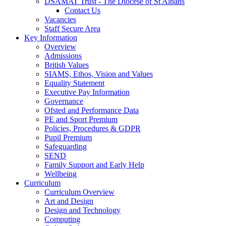
DSAMAT Trust - The Diocese of St Albans
Contact Us
Vacancies
Staff Secure Area
Key Information
Overview
Admissions
British Values
SIAMS, Ethos, Vision and Values
Equality Statement
Executive Pay Information
Governance
Ofsted and Performance Data
PE and Sport Premium
Policies, Procedures & GDPR
Pupil Premium
Safeguarding
SEND
Family Support and Early Help
Wellbeing
Curriculum
Curriculum Overview
Art and Design
Design and Technology
Computing