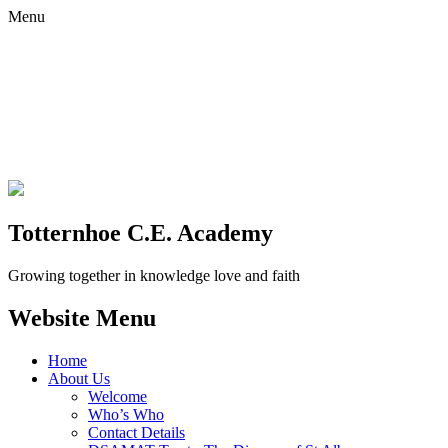
Menu
Totternhoe C.E. Academy
Growing together in knowledge love and faith
Website Menu
Home
About Us
Welcome
Who’s Who
Contact Details