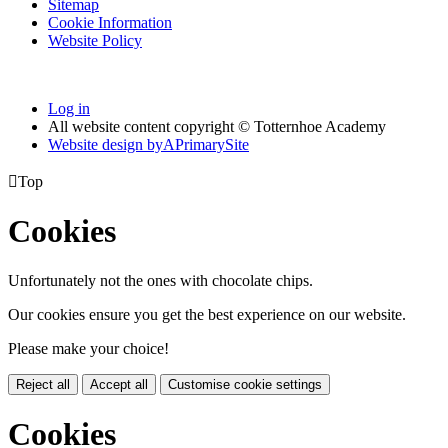
Sitemap
Cookie Information
Website Policy
Log in
All website content copyright © Totternhoe Academy
Website design by
A
PrimarySite

Top
Cookies
Unfortunately not the ones with chocolate chips.
Our cookies ensure you get the best experience on our website.
Please make your choice!
Reject all
Accept all
Customise cookie settings
Cookies