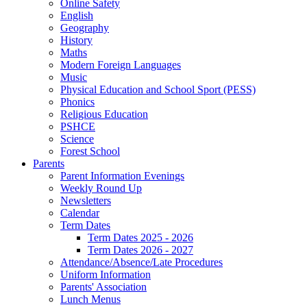
Online Safety
English
Geography
History
Maths
Modern Foreign Languages
Music
Physical Education and School Sport (PESS)
Phonics
Religious Education
PSHCE
Science
Forest School
Parents
Parent Information Evenings
Weekly Round Up
Newsletters
Calendar
Term Dates
Term Dates 2025 - 2026
Term Dates 2026 - 2027
Attendance/Absence/Late Procedures
Uniform Information
Parents' Association
Lunch Menus