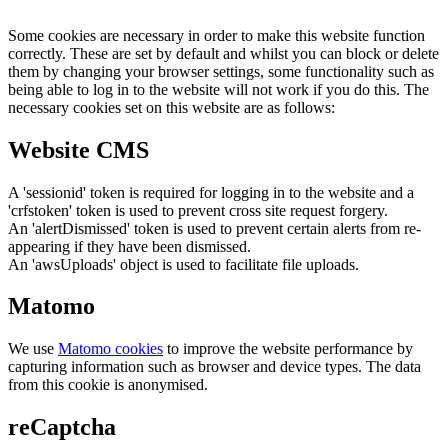
Some cookies are necessary in order to make this website function
correctly. These are set by default and whilst you can block or delete
them by changing your browser settings, some functionality such as
being able to log in to the website will not work if you do this. The
necessary cookies set on this website are as follows:
Website CMS
A 'sessionid' token is required for logging in to the website and a
'crfstoken' token is used to prevent cross site request forgery.
An 'alertDismissed' token is used to prevent certain alerts from re-
appearing if they have been dismissed.
An 'awsUploads' object is used to facilitate file uploads.
Matomo
We use
Matomo cookies
to improve the website performance by
capturing information such as browser and device types. The data
from this cookie is anonymised.
reCaptcha