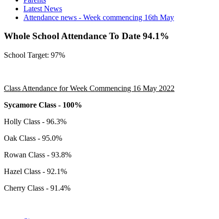
Latest News
Attendance news - Week commencing 16th May
Whole School Attendance To Date 94.1%
School Target: 97%
Class Attendance for Week Commencing 16 May 2022
Sycamore Class - 100%
Holly Class - 96.3%
Oak Class - 95.0%
Rowan Class - 93.8%
Hazel Class - 92.1%
Cherry Class - 91.4%