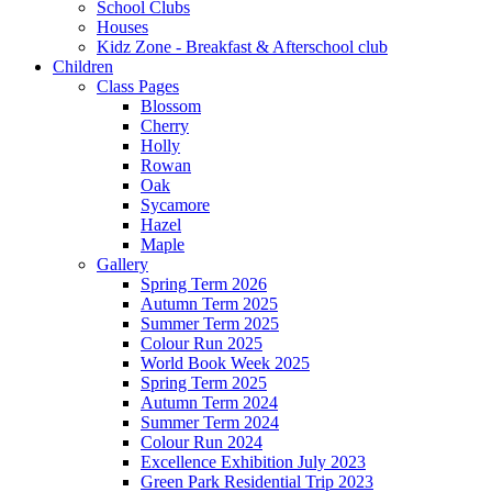
School Clubs
Houses
Kidz Zone - Breakfast & Afterschool club
Children
Class Pages
Blossom
Cherry
Holly
Rowan
Oak
Sycamore
Hazel
Maple
Gallery
Spring Term 2026
Autumn Term 2025
Summer Term 2025
Colour Run 2025
World Book Week 2025
Spring Term 2025
Autumn Term 2024
Summer Term 2024
Colour Run 2024
Excellence Exhibition July 2023
Green Park Residential Trip 2023