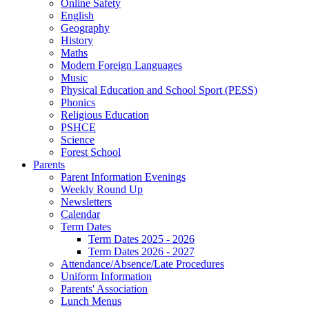
Online Safety
English
Geography
History
Maths
Modern Foreign Languages
Music
Physical Education and School Sport (PESS)
Phonics
Religious Education
PSHCE
Science
Forest School
Parents
Parent Information Evenings
Weekly Round Up
Newsletters
Calendar
Term Dates
Term Dates 2025 - 2026
Term Dates 2026 - 2027
Attendance/Absence/Late Procedures
Uniform Information
Parents' Association
Lunch Menus