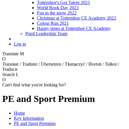
Totternhoe's Got Talent 2023
World Book Day 2023
Fun in the snow 2022
Christmas at Totternhoe CE Academy 2022
Colour Run 2021
Happy times at Totternhoe CE Academy
Pupil Leadership Team
Log in
Translate
M
O
Translate / Traduire / Übersetzen / Tłumaczyć / Išversti / Tulkot /
Traducir
Search
L
O
Can't find what you're looking for?
PE and Sport Premium
Home
Key Information
PE and Sport Premium