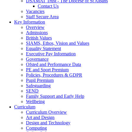
DSAMAT Trust - The Diocese of St Albans
Contact Us
Vacancies
Staff Secure Area
Key Information
Overview
Admissions
British Values
SIAMS, Ethos, Vision and Values
Equality Statement
Executive Pay Information
Governance
Ofsted and Performance Data
PE and Sport Premium
Policies, Procedures & GDPR
Pupil Premium
Safeguarding
SEND
Family Support and Early Help
Wellbeing
Curriculum
Curriculum Overview
Art and Design
Design and Technology
Computing