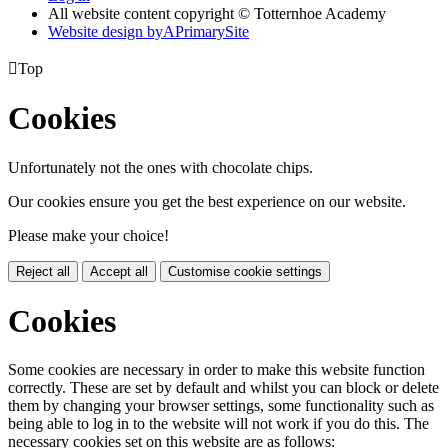
All website content copyright © Totternhoe Academy
Website design by
A
PrimarySite

Top
Cookies
Unfortunately not the ones with chocolate chips.
Our cookies ensure you get the best experience on our website.
Please make your choice!
Reject all
Accept all
Customise cookie settings
Cookies
Some cookies are necessary in order to make this website function
correctly. These are set by default and whilst you can block or delete
them by changing your browser settings, some functionality such as
being able to log in to the website will not work if you do this. The
necessary cookies set on this website are as follows: