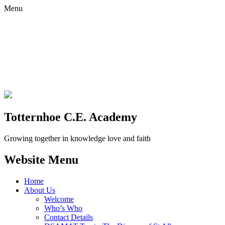
Menu
Totternhoe C.E. Academy
Growing together in knowledge love and faith
Website Menu
Home
About Us
Welcome
Who’s Who
Contact Details