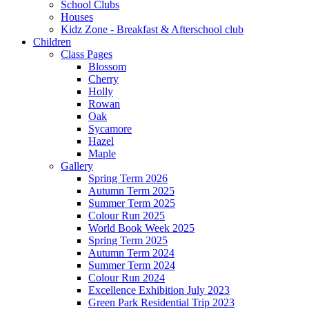
School Clubs
Houses
Kidz Zone - Breakfast & Afterschool club
Children
Class Pages
Blossom
Cherry
Holly
Rowan
Oak
Sycamore
Hazel
Maple
Gallery
Spring Term 2026
Autumn Term 2025
Summer Term 2025
Colour Run 2025
World Book Week 2025
Spring Term 2025
Autumn Term 2024
Summer Term 2024
Colour Run 2024
Excellence Exhibition July 2023
Green Park Residential Trip 2023