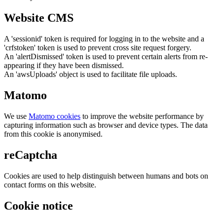
Website CMS
A 'sessionid' token is required for logging in to the website and a
'crfstoken' token is used to prevent cross site request forgery.
An 'alertDismissed' token is used to prevent certain alerts from re-
appearing if they have been dismissed.
An 'awsUploads' object is used to facilitate file uploads.
Matomo
We use
Matomo cookies
to improve the website performance by
capturing information such as browser and device types. The data
from this cookie is anonymised.
reCaptcha
Cookies are used to help distinguish between humans and bots on
contact forms on this website.
Cookie notice