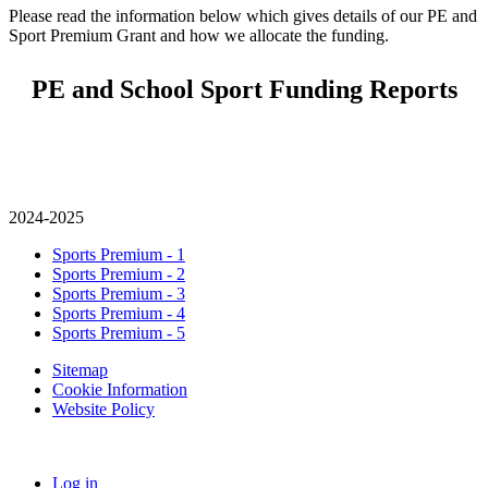
Please read the information below which gives details of our PE and
Sport Premium Grant and how we allocate the funding.
PE and School Sport Funding Reports
2024-2025
Sports Premium - 1
Sports Premium - 2
Sports Premium - 3
Sports Premium - 4
Sports Premium - 5
Sitemap
Cookie Information
Website Policy
Log in