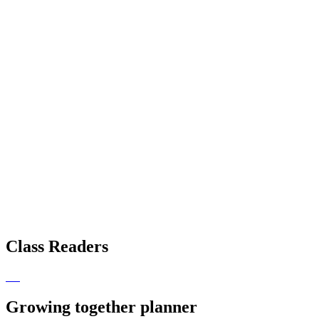
Class Readers
Growing together planner