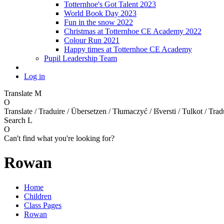
Totternhoe's Got Talent 2023
World Book Day 2023
Fun in the snow 2022
Christmas at Totternhoe CE Academy 2022
Colour Run 2021
Happy times at Totternhoe CE Academy
Pupil Leadership Team
Log in
Translate
M
O
Translate / Traduire / Übersetzen / Tłumaczyć / Išversti / Tulkot / Trad
Search
L
O
Can't find what you're looking for?
Rowan
Home
Children
Class Pages
Rowan