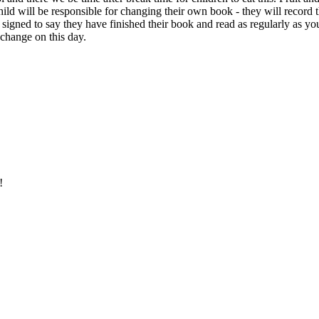
ld will be responsible for changing their own book - they will record th
is signed to say they have finished their book and read as regularly as 
o change on this day.
e!