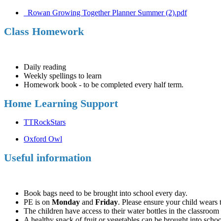
_Rowan Growing Together Planner Summer (2).pdf
Class Homework
Daily reading
Weekly spellings to learn
Homework book - to be completed every half term.
Home Learning Support
TTRockStars
Oxford Owl
Useful information
Book bags need to be brought into school every day.
PE is on
Monday
and
Friday
. Please ensure your child wears 
The children have access to their water bottles in the classroom
A healthy snack of fruit or vegetables can be brought into school