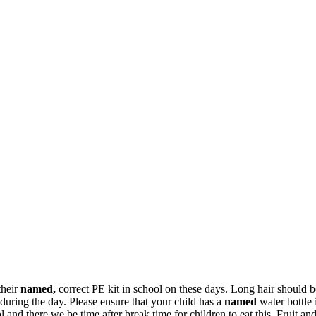
their
named,
correct PE kit in school on these days. Long hair should 
 during the day. Please ensure that your child has a
named
water bottle 
 and there we be time after break time for children to eat this. Fruit an