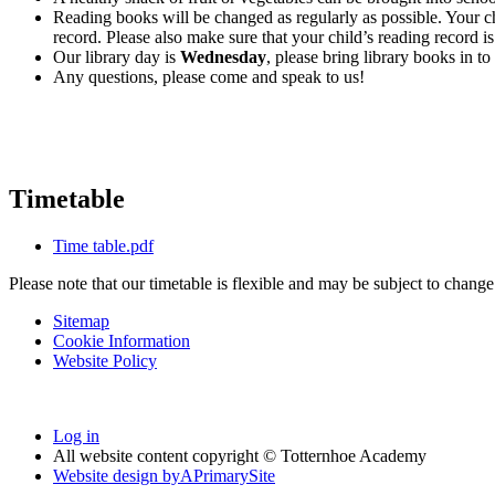
Reading books will be changed as regularly as possible. Your chi
record. Please also make sure that your child’s reading record 
Our library day is
Wednesday
, please bring library books in t
Any questions, please come and speak to us!
Timetable
Time table.pdf
Please note that our timetable is flexible and may be subject to chang
Sitemap
Cookie Information
Website Policy
Log in
All website content copyright © Totternhoe Academy
Website design by
A
PrimarySite