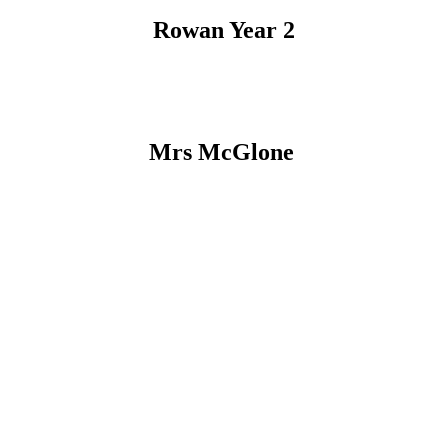
Rowan Year 2
Mrs McGlone