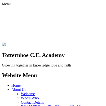
Menu
Totternhoe C.E. Academy
Growing together in knowledge love and faith
Website Menu
Home
About Us
Welcome
Who’s Who
Contact Details