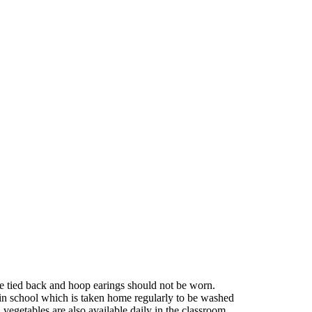
be tied back and hoop earings should not be worn.
in school which is taken home regularly to be washed
d vegetables are also available daily in the classroom.