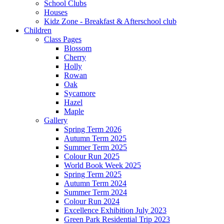
School Clubs
Houses
Kidz Zone - Breakfast & Afterschool club
Children
Class Pages
Blossom
Cherry
Holly
Rowan
Oak
Sycamore
Hazel
Maple
Gallery
Spring Term 2026
Autumn Term 2025
Summer Term 2025
Colour Run 2025
World Book Week 2025
Spring Term 2025
Autumn Term 2024
Summer Term 2024
Colour Run 2024
Excellence Exhibition July 2023
Green Park Residential Trip 2023