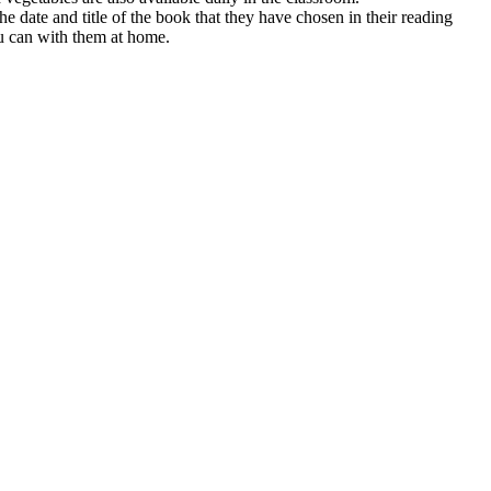
e date and title of the book that they have chosen in their reading
you can with them at home.