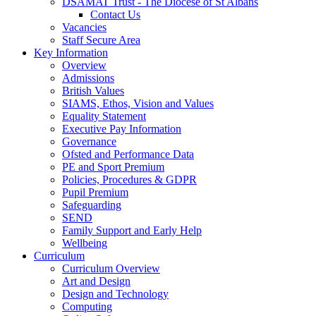
DSAMAT Trust - The Diocese of St Albans
Contact Us
Vacancies
Staff Secure Area
Key Information
Overview
Admissions
British Values
SIAMS, Ethos, Vision and Values
Equality Statement
Executive Pay Information
Governance
Ofsted and Performance Data
PE and Sport Premium
Policies, Procedures & GDPR
Pupil Premium
Safeguarding
SEND
Family Support and Early Help
Wellbeing
Curriculum
Curriculum Overview
Art and Design
Design and Technology
Computing