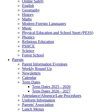
Online Safety
English
Geography
History
Maths
Modern Foreign Languages
Music
Physical Education and School Sport (PESS)
Phonics
Religious Education
PSHCE
Science
Forest School
Parents
Parent Information Evenings
Weekly Round Up
Newsletters
Calendar
Term Dates
Term Dates 2025 - 2026
Term Dates 2026 - 2027
Attendance/Absence/Late Procedures
Uniform Information
Parents' Association
Lunch Menus