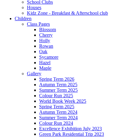
School Clubs
Houses
Kidz Zone - Breakfast & Afterschool club
Children
Class Pages
Blossom
Cherry
Holly
Rowan
Oak
Sycamore
Hazel
Maple
Gallery
Spring Term 2026
Autumn Term 2025
Summer Term 2025
Colour Run 2025
World Book Week 2025
Spring Term 2025
Autumn Term 2024
Summer Term 2024
Colour Run 2024
Excellence Exhibition July 2023
Green Park Residential Trip 2023