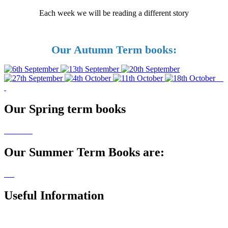
Each week we will be reading a different story
Our Autumn Term books:
Our Spring term books
Our Summer Term Books are:
Usefu
l Information