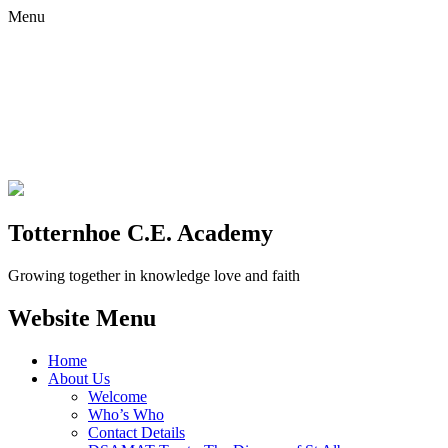
Menu
Totternhoe C.E. Academy
Growing together in knowledge love and faith
Website Menu
Home
About Us
Welcome
Who’s Who
Contact Details