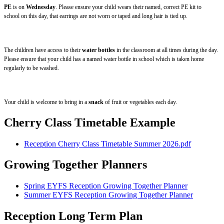
PE
is on
Wednesday
. Please ensure your child wears their named, correct PE kit to
school on this day, that earrings are not worn or taped and long hair is tied up.
The children have access to their
water bottles
in the classroom at all times during the day.
Please ensure that your child has a named water bottle in school which is taken home
regularly to be washed.
Your child is welcome to bring in a
snack
of fruit or vegetables each day.
Cherry Class Timetable Example
Reception Cherry Class Timetable Summer 2026.pdf
Growing Together Planners
Spring EYFS Reception Growing Together Planner
Summer EYFS Reception Growing Together Planner
Reception Long Term Plan