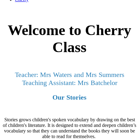
Welcome to Cherry
Class
Teacher: Mrs Waters and Mrs Summers
Teaching Assistant: Mrs Batchelor
Our Stories
Stories grows children's spoken vocabulary by drawing on the best
of children's literature. It is designed to extend and deepen children’s
vocabulary so that they can understand the books they will soon be
able to read for themselves.