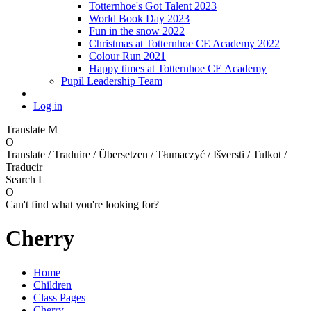
Totternhoe's Got Talent 2023
World Book Day 2023
Fun in the snow 2022
Christmas at Totternhoe CE Academy 2022
Colour Run 2021
Happy times at Totternhoe CE Academy
Pupil Leadership Team
Log in
Translate
M
O
Translate / Traduire / Übersetzen / Tłumaczyć / Išversti / Tulkot /
Traducir
Search
L
O
Can't find what you're looking for?
Cherry
Home
Children
Class Pages
Cherry