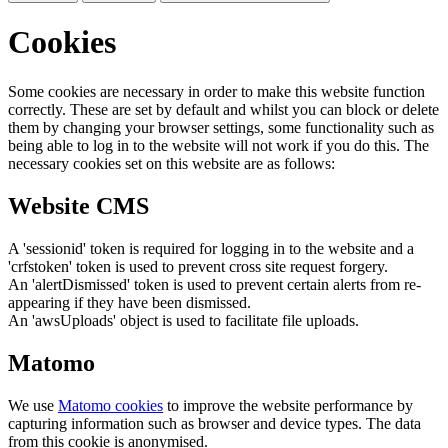
Cookies
Some cookies are necessary in order to make this website function
correctly. These are set by default and whilst you can block or delete
them by changing your browser settings, some functionality such as
being able to log in to the website will not work if you do this. The
necessary cookies set on this website are as follows:
Website CMS
A 'sessionid' token is required for logging in to the website and a
'crfstoken' token is used to prevent cross site request forgery.
An 'alertDismissed' token is used to prevent certain alerts from re-
appearing if they have been dismissed.
An 'awsUploads' object is used to facilitate file uploads.
Matomo
We use
Matomo cookies
to improve the website performance by
capturing information such as browser and device types. The data
from this cookie is anonymised.