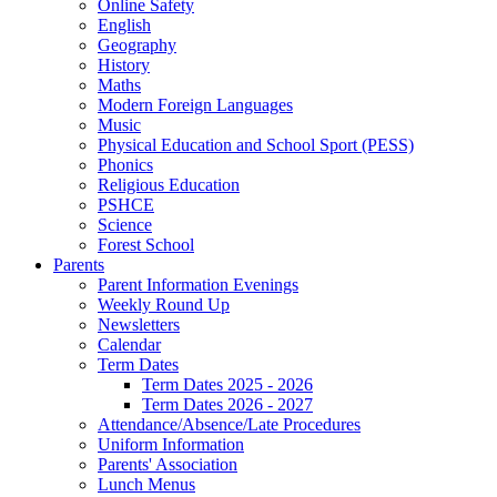
Online Safety
English
Geography
History
Maths
Modern Foreign Languages
Music
Physical Education and School Sport (PESS)
Phonics
Religious Education
PSHCE
Science
Forest School
Parents
Parent Information Evenings
Weekly Round Up
Newsletters
Calendar
Term Dates
Term Dates 2025 - 2026
Term Dates 2026 - 2027
Attendance/Absence/Late Procedures
Uniform Information
Parents' Association
Lunch Menus