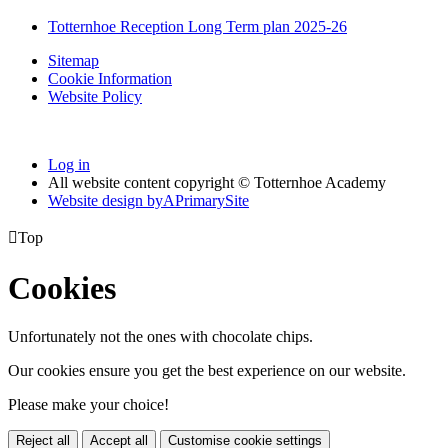
Totternhoe Reception Long Term plan 2025-26
Sitemap
Cookie Information
Website Policy
Log in
All website content copyright © Totternhoe Academy
Website design by
A
PrimarySite

Top
Cookies
Unfortunately not the ones with chocolate chips.
Our cookies ensure you get the best experience on our website.
Please make your choice!
Reject all
Accept all
Customise cookie settings