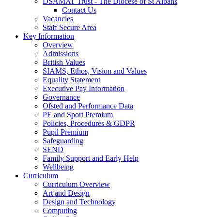
DSAMAT Trust - The Diocese of St Albans
Contact Us
Vacancies
Staff Secure Area
Key Information
Overview
Admissions
British Values
SIAMS, Ethos, Vision and Values
Equality Statement
Executive Pay Information
Governance
Ofsted and Performance Data
PE and Sport Premium
Policies, Procedures & GDPR
Pupil Premium
Safeguarding
SEND
Family Support and Early Help
Wellbeing
Curriculum
Curriculum Overview
Art and Design
Design and Technology
Computing