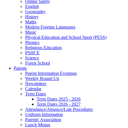
Online Safety
English
Geography
History
Maths
Modern Foreign Languages
Music
Physical Education and School Sport (PESS)
Phonics
Religious Education
PSHCE
Science
Forest School
Parents
Parent Information Evenings
Weekly Round Up
Newsletters
Calendar
Term Dates
Term Dates 2025 - 2026
Term Dates 2026 - 2027
Attendance/Absence/Late Procedures
Uniform Information
Parents' Association
Lunch Menus