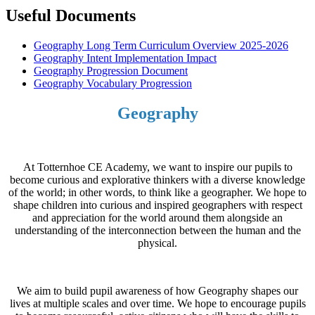
Useful Documents
Geography Long Term Curriculum Overview 2025-2026
Geography Intent Implementation Impact
Geography Progression Document
Geography Vocabulary Progression
Geography
At Totternhoe CE Academy, we want to inspire our pupils to
become curious and explorative thinkers with a diverse knowledge
of the world; in other words, to think like a geographer. We hope to
shape children into curious and inspired geographers with respect
and appreciation for the world around them alongside an
understanding of the interconnection between the human and the
physical.
We aim to build pupil awareness of how Geography shapes our
lives at multiple scales and over time. We hope to encourage pupils