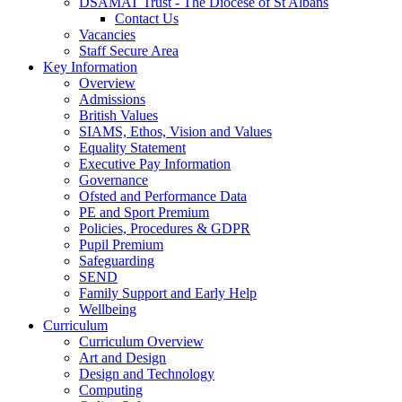
DSAMAT Trust - The Diocese of St Albans
Contact Us
Vacancies
Staff Secure Area
Key Information
Overview
Admissions
British Values
SIAMS, Ethos, Vision and Values
Equality Statement
Executive Pay Information
Governance
Ofsted and Performance Data
PE and Sport Premium
Policies, Procedures & GDPR
Pupil Premium
Safeguarding
SEND
Family Support and Early Help
Wellbeing
Curriculum
Curriculum Overview
Art and Design
Design and Technology
Computing