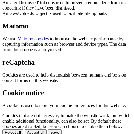
An 'alertDismissed' token is used to prevent certain alerts from re-
appearing if they have been dismissed.
An 'awsUploads' object is used to facilitate file uploads.
Matomo
We use
Matomo cookies
to improve the website performance by
capturing information such as browser and device types. The data
from this cookie is anonymised.
reCaptcha
Cookies are used to help distinguish between humans and bots on
contact forms on this website.
Cookie notice
A cookie is used to store your cookie preferences for this website.
Cookies that are not necessary to make the website work, but which
enable additional functionality, can also be set. By default these
cookies are disabled, but you can choose to enable them below:
Reject all
Accept all
Save