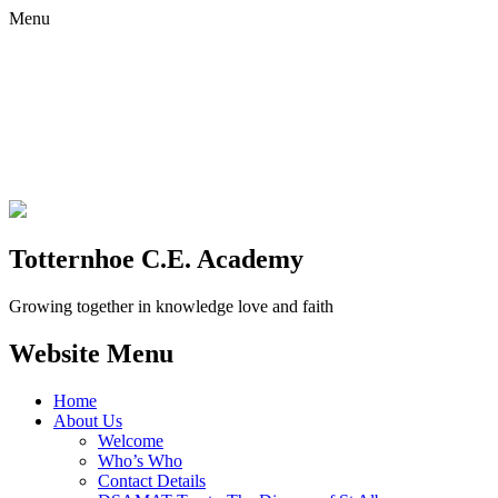
Menu
Totternhoe C.E. Academy
Growing together in knowledge love and faith
Website Menu
Home
About Us
Welcome
Who’s Who
Contact Details