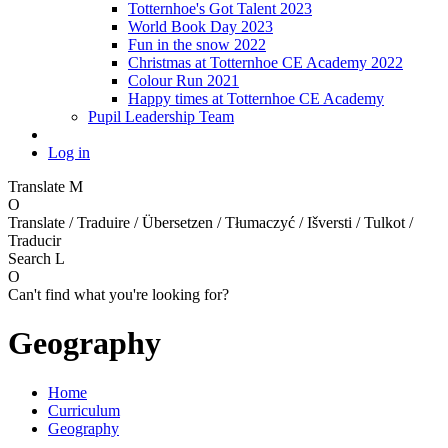
Totternhoe's Got Talent 2023
World Book Day 2023
Fun in the snow 2022
Christmas at Totternhoe CE Academy 2022
Colour Run 2021
Happy times at Totternhoe CE Academy
Pupil Leadership Team
Log in
Translate
M
O
Translate / Traduire / Übersetzen / Tłumaczyć / Išversti / Tulkot /
Traducir
Search
L
O
Can't find what you're looking for?
Geography
Home
Curriculum
Geography