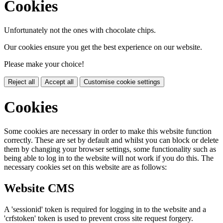
Cookies
Unfortunately not the ones with chocolate chips.
Our cookies ensure you get the best experience on our website.
Please make your choice!
Reject all
Accept all
Customise cookie settings
Cookies
Some cookies are necessary in order to make this website function
correctly. These are set by default and whilst you can block or delete
them by changing your browser settings, some functionality such as
being able to log in to the website will not work if you do this. The
necessary cookies set on this website are as follows:
Website CMS
A 'sessionid' token is required for logging in to the website and a
'crfstoken' token is used to prevent cross site request forgery.