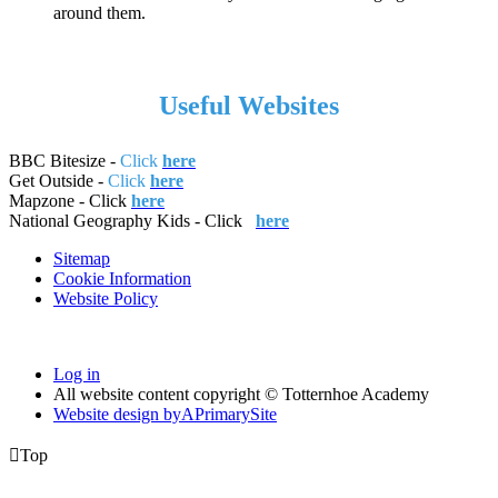
around them.
Useful Websites
BBC Bitesize -
Click
here
Get Outside -
Click
here
Mapzone - Click
here
National Geography Kids - Click
here
Sitemap
Cookie Information
Website Policy
Log in
All website content copyright © Totternhoe Academy
Website design by
A
PrimarySite

Top