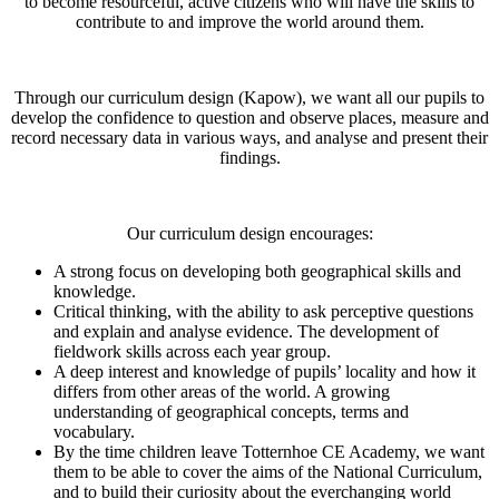
to become resourceful, active citizens who will have the skills to
contribute to and improve the world around them.
Through our curriculum design (Kapow), we want all our pupils to
develop the confidence to question and observe places, measure and
record necessary data in various ways, and analyse and present their
findings.
Our curriculum design encourages:
A strong focus on developing both geographical skills and
knowledge.
Critical thinking, with the ability to ask perceptive questions
and explain and analyse evidence. The development of
fieldwork skills across each year group.
A deep interest and knowledge of pupils’ locality and how it
differs from other areas of the world. A growing
understanding of geographical concepts, terms and
vocabulary.
By the time children leave Totternhoe CE Academy, we want
them to be able to cover the aims of the National Curriculum,
and to build their curiosity about the everchanging world