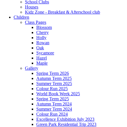
School Clubs
Houses
Kidz Zone - Breakfast & Afterschool club
Children
Class Pages
Blossom
Cherry
Holly
Rowan
Oak
Sycamore
Hazel
Maple
Gallery
Spring Term 2026
Autumn Term 2025
Summer Term 2025
Colour Run 2025
World Book Week 2025
Spring Term 2025
Autumn Term 2024
Summer Term 2024
Colour Run 2024
Excellence Exhibition July 2023
Green Park Residential Trip 2023