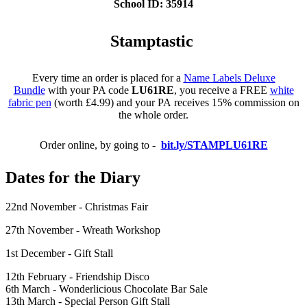
School ID: 35914
Stamptastic
Every time an order is placed for a
Name Labels Deluxe
Bundle
with your PA code
LU61RE
, you receive a FREE
white
fabric pen
(worth £4.99) and your PA receives 15% commission on
the whole order.
Order online, by going to -
bit.ly/STAMPLU61RE
Dates for the Diary
22nd November - Christmas Fair
27th November - Wreath Workshop
1st December - Gift Stall
12th February - Friendship Disco
6th March - Wonderlicious Chocolate Bar Sale
13th March - Special Person Gift Stall