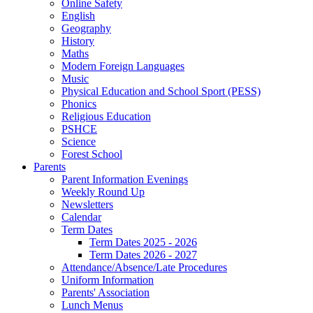
Online Safety
English
Geography
History
Maths
Modern Foreign Languages
Music
Physical Education and School Sport (PESS)
Phonics
Religious Education
PSHCE
Science
Forest School
Parents
Parent Information Evenings
Weekly Round Up
Newsletters
Calendar
Term Dates
Term Dates 2025 - 2026
Term Dates 2026 - 2027
Attendance/Absence/Late Procedures
Uniform Information
Parents' Association
Lunch Menus