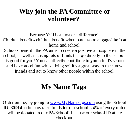
Why join the PA Committee or
volunteer?
Because YOU can make a difference!
Children benefit - children benefit when parents are engaged both at
home and school.
Schools benefit - the PA aims to create a positive atmosphere in the
school, as well as raising lots of funds that go directly to the school.
Its good for you! You can directly contribute to your child’s school
and have good fun whilst doing so! It’s a great way to meet new
friends and get to know other people within the school.
My Name Tags
Order online, by going to
www.MyNametags.com
using the School
ID:
35914
to help us raise funds for our school. 24% of every order
will be donated to our PA/School! Just use our school ID at the
checkout.