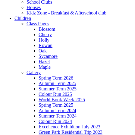
School Clubs
Houses
Kidz Zone - Breakfast & Afterschool club
Children
Class Pages
Blossom
Cherry
Holly
Rowan
Oak
Sycamore
Hazel
Maple
Gallery
Spring Term 2026
Autumn Term 2025
Summer Term 2025
Colour Run 2025
World Book Week 2025
Spring Term 2025
Autumn Term 2024
Summer Term 2024
Colour Run 2024
Excellence Exhibition July 2023
Green Park Residential Trip 2023