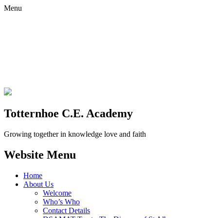
Menu
Totternhoe C.E. Academy
Growing together in knowledge love and faith
Website Menu
Home
About Us
Welcome
Who’s Who
Contact Details