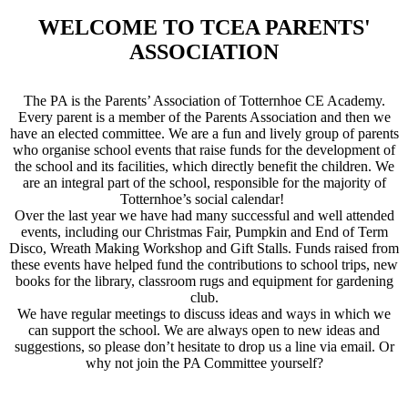
WELCOME TO TCEA PARENTS'
ASSOCIATION
The PA is the Parents’ Association of Totternhoe CE Academy.
Every parent is a member of the Parents Association and then we
have an elected committee. We are a fun and lively group of parents
who organise school events that raise funds for the development of
the school and its facilities, which directly benefit the children. We
are an integral part of the school, responsible for the majority of
Totternhoe’s social calendar!
Over the last year we have had many successful and well attended
events, including our Christmas Fair, Pumpkin and End of Term
Disco, Wreath Making Workshop and Gift Stalls. Funds raised from
these events have helped fund the contributions to school trips, new
books for the library, classroom rugs and equipment for gardening
club.
We have regular meetings to discuss ideas and ways in which we
can support the school. We are always open to new ideas and
suggestions, so please don’t hesitate to drop us a line via email. Or
why not join the PA Committee yourself?