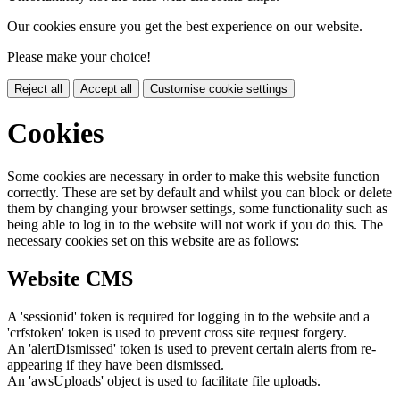
Our cookies ensure you get the best experience on our website.
Please make your choice!
Reject all
Accept all
Customise cookie settings
Cookies
Some cookies are necessary in order to make this website function
correctly. These are set by default and whilst you can block or delete
them by changing your browser settings, some functionality such as
being able to log in to the website will not work if you do this. The
necessary cookies set on this website are as follows:
Website CMS
A 'sessionid' token is required for logging in to the website and a
'crfstoken' token is used to prevent cross site request forgery.
An 'alertDismissed' token is used to prevent certain alerts from re-
appearing if they have been dismissed.
An 'awsUploads' object is used to facilitate file uploads.