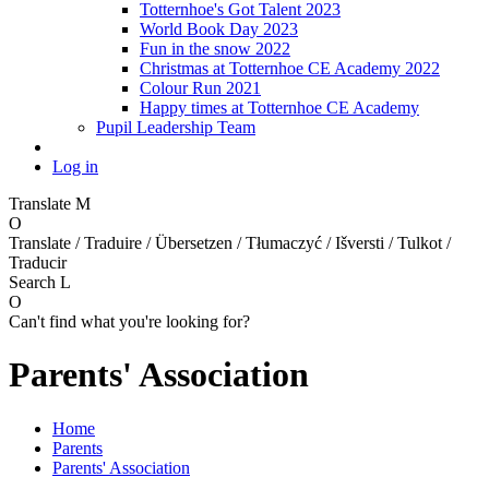
Totternhoe's Got Talent 2023
World Book Day 2023
Fun in the snow 2022
Christmas at Totternhoe CE Academy 2022
Colour Run 2021
Happy times at Totternhoe CE Academy
Pupil Leadership Team
Log in
Translate
M
O
Translate / Traduire / Übersetzen / Tłumaczyć / Išversti / Tulkot /
Traducir
Search
L
O
Can't find what you're looking for?
Parents' Association
Home
Parents
Parents' Association