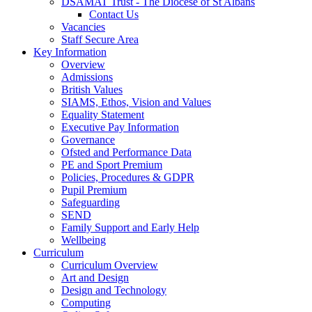
DSAMAT Trust - The Diocese of St Albans
Contact Us
Vacancies
Staff Secure Area
Key Information
Overview
Admissions
British Values
SIAMS, Ethos, Vision and Values
Equality Statement
Executive Pay Information
Governance
Ofsted and Performance Data
PE and Sport Premium
Policies, Procedures & GDPR
Pupil Premium
Safeguarding
SEND
Family Support and Early Help
Wellbeing
Curriculum
Curriculum Overview
Art and Design
Design and Technology
Computing