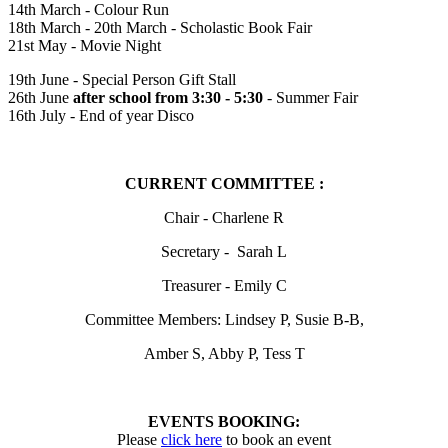
14th March - Colour Run
18th March - 20th March - Scholastic Book Fair
21st May - Movie Night
19th June - Special Person Gift Stall
26th June
after school from 3:30 - 5:30
- Summer Fair
16th July - End of year Disco
CURRENT COMMITTEE :
Chair - Charlene R
Secretary - Sarah L
Treasurer - Emily C
Committee Members: Lindsey P, Susie B-B,
Amber S, Abby P, Tess T
EVENTS BOOKING:
Please
click here
to book an event