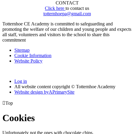
CONTACT
Click here
to contact us
totternhoepa@gmail.com
Totternhoe CE Academy is committed to safeguarding and
promoting the welfare of our children and young people and expects
all staff, volunteers and visitors to the school to share this
commitment
Sitemap
Cookie Information
Website Policy
Log in
All website content copyright © Totternhoe Academy
Website design by
A
PrimarySite

Top
Cookies
Unfortunately not the ones with chocolate chips.